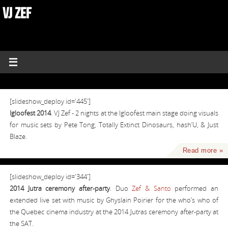
VJ ZEF
[slideshow_deploy id='445']
Igloofest 2014
. VJ Zef - 2 nights at the Igloofest main stage doing visuals
for music sets by Pete Tong, Totally Extinct Dinosaurs, hash’U, & Just
Blaze.
Read more »
[slideshow_deploy id='344']
2014 Jutra ceremony after-party
. Duo
Zef & Santo
performed an
extended live set with music by Ghyslain Poirier for the who’s who of
the Quebec cinema industry at the 2014 Jutras ceremony after-party at
the SAT.