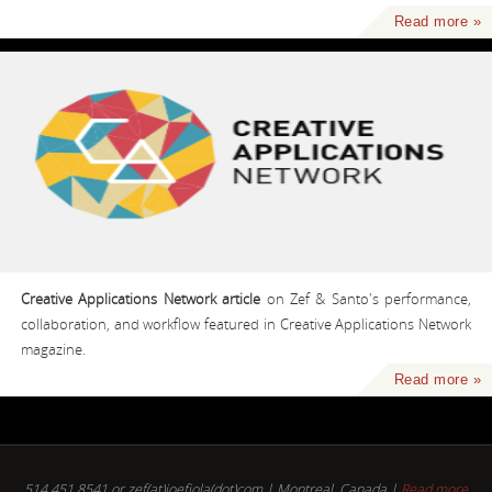
Read more »
Creative Applications Network article
on Zef & Santo's performance,
collaboration, and workflow featured in Creative Applications Network
magazine.
Read more »
514.451.8541 or zef(at)joefiola(dot)com | Montreal, Canada |
Read more