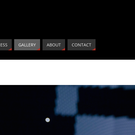
RESS
GALLERY
ABOUT
CONTACT