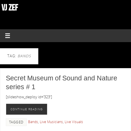
VJ ZEF
TAG:
BANDS
Secret Museum of Sound and Nature
series # 1
[slideshow_deploy id=’323′]
CONTINUE READING
Bands
,
Live Musicians
,
Live Visuals
TAGGED