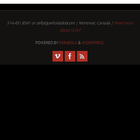
514.451.8541 or zef(at)joefiola(dot)com | Montreal, Canada |
Read more
about VJ Zef
POWERED BY
PARABOLA
&
WORDPRESS.