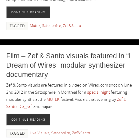
CONTINUE READING
Mutek
,
Satosphère
,
Zef&Santo
TAGGED
Film – Zef & Santo visuals featured in “I
Dream of Wires” modular synthesizer
documentary
Zef & Santo visuals are featured in a video on Wired.com shot on June
2nd 2012 in the Satosphère in Montréal for a
special night
featuring
modular synths at the
MUTEK
festival. Visuals that evening by
Zef &
Santo
,
Diagraf
, and пират.
CONTINUE READING
Live Visuals
,
Satosphère
,
Zef&Santo
TAGGED