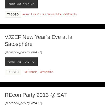
CONTINUE READING
event
,
Live Visuals
,
Satosphère
,
Zef&Santo
TAGGED
VJZEF New Year’s Eve at la
Satosphère
[slideshow_deploy id=’488′]
CONTINUE READING
Live Visuals
,
Satosphère
TAGGED
REcon Party 2013 @ SAT
[slideshow_deploy id=’406′]