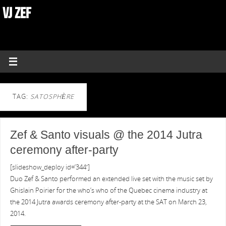
VJ ZEF
TAG:
SATOSPHÈRE
Zef & Santo visuals @ the 2014 Jutra
ceremony after-party
[slideshow_deploy id=’344′]
Duo Zef & Santo performed an extended live set with the music set by
Ghislain Poirier for the who’s who of the Quebec cinema industry at
the 2014 Jutra awards ceremony after-party at the SAT on March 23,
2014.