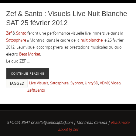
Zef & Santo : Visuels Live Nuit Blanche
SAT 25 février 2012
Zef
&
Santo
feront une performance visuelle live immersive dans la
Satosphère
à Montréal dans le cadre de la
nuit blanche
le 25 février
2012. Leur visuel accompagnera les prestations musicales du duo
electro
Beat Market
.
Le duo
ZEF …
CONTINUE READING
Live Visuals
,
Satosphère
,
Syphon
,
Unity3D
,
VDMX
,
Video
,
TAGGED
Zef&Santo
514.451.8541 or zef(at)joefiola(dot)com | Montreal, Canada |
Read more
about VJ Zef