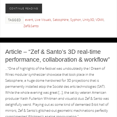
CONTINUE READING
event
,
Live Visuals
,
Satosphère
,
Syphon
,
Unity3D
,
VDMX
,
TAGGED
Zef&Santo
Article – “Zef & Santo’s 3D real-time
performance, collaboration & workflow”
…”One of highlights of the festival was undoubtedly the I Dream of
Wires modular synthesizer showcase that took place in the
Satosphere, a huge dome hardwired for 3D projections that is
permanently installed atop the Société des arts technologies (SAT).
While the whole evening was great […], the set by veteran American
producer Keith Fullerton Whitman and visualist duo Zef & Santo was
delightfully weird. Playing out as some kind of demented 8-bit hall of
mirrors, Zef & Santo’s glitched-out geometric machinations perfectly
complimented Whitman’s analog improvisation.”…