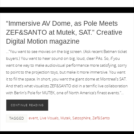
“Immersive AV Dome, as Pole Meets
ZEF&SANTO at Mutek, SAT.” Creative
Digital Motion magazine
…”You want to see movies on the big screen. (Ask recent Batman ticket
buyers.) You want to hear sound on big, loud, clear PAs. So, if you
want one way to make audiovisual performance more satisfying, sorry
to point to the projection toys, but make it more immersive. You want
it to fill the space. In short, you want the giant dome at Montreal’s SAT.
And that’s what visualists ZEF&SANTO did in a terrific live collaboration
with Berlin’s Pole for MUTEK, one of North America’s finest events.”…
CONTINUE READING
event
,
Live Visuals
,
Mutek
,
Satosphère
,
Zef&Santo
TAGGED